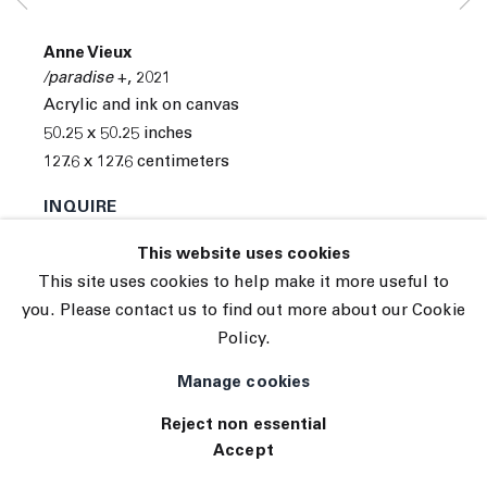
© 2026 The Journal Gallery
Anne Vieux
Site by Artlogic
/paradise +
,
2021
Acrylic and ink on canvas
50.25 x 50.25 inches
127.6 x 127.6 centimeters
INQUIRE
This website uses cookies
This site uses cookies to help make it more useful to
you. Please contact us to find out more about our Cookie
Policy.
Manage cookies
Reject non essential
Accept