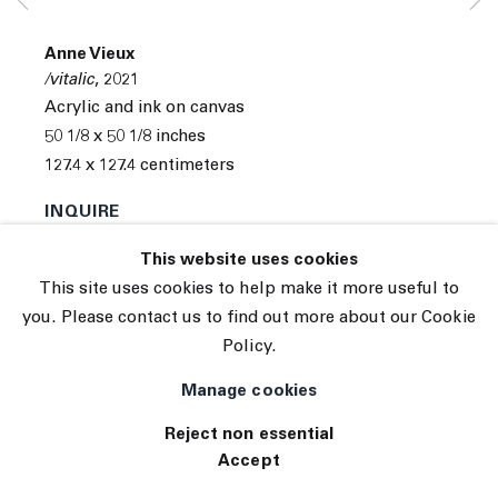
© 2026 The Journal Gallery
Anne Vieux
Site by Artlogic
/vitalic
,
2021
Acrylic and ink on canvas
50 1/8 x 50 1/8 inches
127.4 x 127.4 centimeters
INQUIRE
This website uses cookies
This site uses cookies to help make it more useful to
you. Please contact us to find out more about our Cookie
Policy.
Manage cookies
Reject non essential
Accept