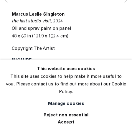
© 2026 The Journal Gallery
Marcus Leslie Singleton
Site by Artlogic
the last studio visit
,
2024
Oil and spray paint on panel
48 x 60 in (121.9 x 152.4 cm)
Copyright The Artist
INQUIRE
This website uses cookies
This site uses cookies to help make it more useful to
you. Please contact us to find out more about our Cookie
Policy.
Manage cookies
Reject non essential
Accept