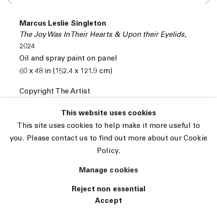
© 2026 The Journal Gallery
Marcus Leslie Singleton
Site by Artlogic
The Joy Was In Their Hearts & Upon their Eyelids
,
2024
Oil and spray paint on panel
60 x 48 in (152.4 x 121.9 cm)
Copyright The Artist
INQUIRE
This website uses cookies
This site uses cookies to help make it more useful to
you. Please contact us to find out more about our Cookie
Policy.
Manage cookies
Reject non essential
Accept