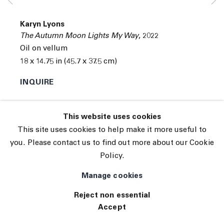
© 2026 The Journal Gallery
Karyn Lyons
Site by Artlogic
The Autumn Moon Lights My Way
,
2022
Oil on vellum
18 x 14.75 in (45.7 x 37.5 cm)
INQUIRE
This website uses cookies
This site uses cookies to help make it more useful to
you. Please contact us to find out more about our Cookie
Policy.
Manage cookies
Reject non essential
Accept