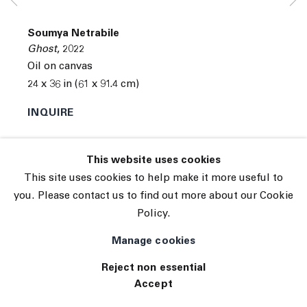
© 2026 The Journal Gallery
Soumya Netrabile
Site by Artlogic
Ghost
,
2022
Oil on canvas
24 x 36 in (61 x 91.4 cm)
INQUIRE
This website uses cookies
This site uses cookies to help make it more useful to
you. Please contact us to find out more about our Cookie
Policy.
Manage cookies
Reject non essential
Accept