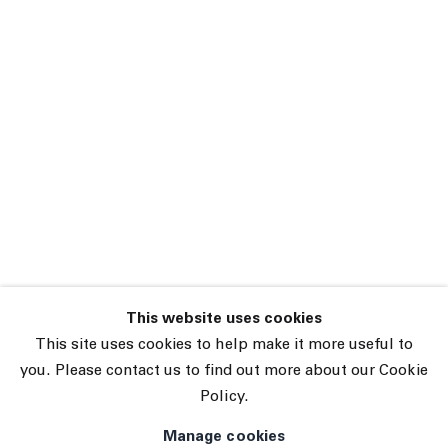
This website uses cookies
45 White Street New York NY 10013
This site uses cookies to help make it more useful to
9055 Santa Monica Blvd West Hollywood CA 90069
you. Please contact us to find out more about our Cookie
Policy.
Subscribe
Manage cookies
Manage cookies