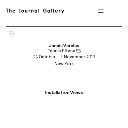
Jannis Varelas
Tennis Elbow 55
26 October – 1 November 2019
New York
Installation Views
popup:
Open a larger version of the following image in a popup: