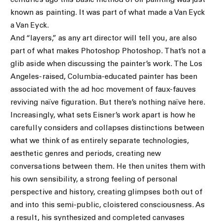
centuries ago this basic method of oil painting was just
known as painting. It was part of what made a Van Eyck
a Van Eyck.
And “layers,” as any art director will tell you, are also
part of what makes Photoshop Photoshop. That’s not a
glib aside when discussing the painter’s work. The Los
Angeles-raised, Columbia-educated painter has been
associated with the ad hoc movement of faux-fauves
reviving naïve figuration. But there’s nothing naïve here.
Increasingly, what sets Eisner’s work apart is how he
carefully considers and collapses distinctions between
what we think of as entirely separate technologies,
aesthetic genres and periods, creating new
conversations between them. He then unites them with
his own sensibility, a strong feeling of personal
perspective and history, creating glimpses both out of
and into this semi-public, cloistered consciousness. As
a result, his synthesized and completed canvases