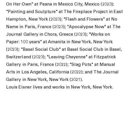
On Her Own" at Peana in Mexico City, Mexico (2023);
"
Painting and Sculpture" at The Fireplace Project in East
Hampton, New York (2023); "
Flash and Flowers" at No
Name in Paris, France (2023); "Apocalypse Now" at The
Journal Gallery in Chora, Greece (2023); "Works on
Paper: 100 years" at Amanita in New York, New York
(2023); "Basel Social Club" at Basel Social Club in Basel,
Switzerland (2023);
"
Leaving Cheyenne" at Fitzpatrick
Gallery in Paris, France (2022); "
Slag Pots" at Manual
Arts in Los Angeles, California (2022); and
The Journal
Gallery in New York, New York (2021).
Louis Eisner lives and works in New York, New York.