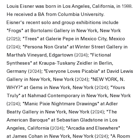
Louis Eisner was born in Los Angeles, California, in 1988.
He received a BA from Columbia University.
Eisner's recent solo and group exhibitions include
"
Frogs" at Bortolami Gallery in New York, New York
(2025);
"Trees" at Galerie Pepe in Mexico City, Mexico
(2024); "
Persona Non Grata" at Winter Street Gallery in
Martha’s Vineyard, Edgartown (2024); "
Fictional
Syntheses" at Kraupa-Tuskany Zeidler in Berlin,
Germany (2024); "
Everyone Loves Picabia" at David Lewis
Gallery in New York, New York (2024); "
NEW YORK, N.
WHY?" at Gems in New York, New York (2024); "
Yours
Truly" at Nahmad Contemporary in New York, New York
(2024); "
Manic Pixie Nightmare Drawings" at Adler
Beatty Gallery in New York, New York (2024); "
The
American Baroque" at Sebastian Gladstone in Los
Angeles, California (2024); "
Arcadia and Elsewhere"
at James Cohan in New York, New York (2024); "
A Room