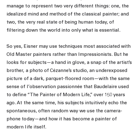
manage to represent two very different things: one, the
idealized mind and method of the classical painter; and
two, the very real state of being human today, of
filtering down the world into only what is essential.
So yes, Eisner may use techniques most associated with
Old Master painters rather than Impressionists. But he
looks for subjects—a hand in glove, a snap of the artist’s
brother, a photo of Cézanne’s studio, an underexposed
picture of a dark, parquet-floored room—with the same
sense of l’observation passionnée that Baudelaire used
to define “The Painter of Modern Life,” over 150 years
ago. At the same time, his subjects intuitively echo the
spontaneous, often random way we use the camera-
phone today—and how it has become a painter of
modern life itself.