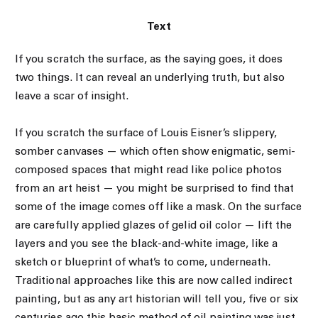
Text
If you scratch the surface, as the saying goes, it does
two things. It can reveal an underlying truth, but also
leave a scar of insight.
If you scratch the surface of Louis Eisner’s slippery,
somber canvases — which often show enigmatic, semi-
composed spaces that might read like police photos
from an art heist — you might be surprised to find that
some of the image comes off like a mask. On the surface
are carefully applied glazes of gelid oil color — lift the
layers and you see the black-and-white image, like a
sketch or blueprint of what’s to come, underneath.
Traditional approaches like this are now called indirect
painting, but as any art historian will tell you, five or six