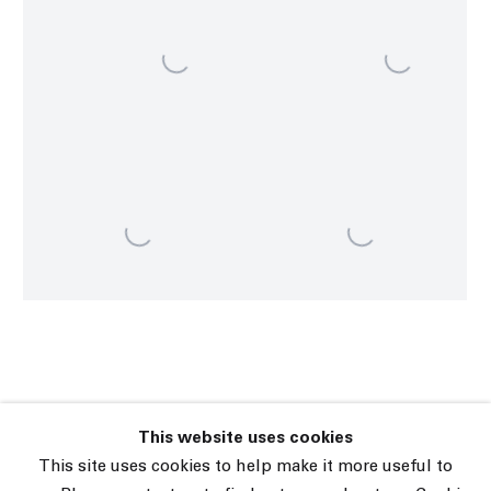
This website uses cookies
45 White Street New York NY 10013
This site uses cookies to help make it more useful to
9055 Santa Monica Blvd West Hollywood CA 90069