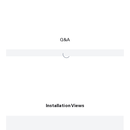
Q&A
Installation Views