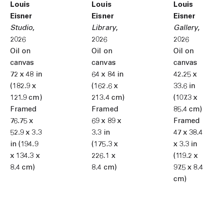
Louis
Louis
Louis
Eisner
Eisner
Eisner
Studio
,
Library
,
Gallery
,
2026
2026
2026
Oil on
Oil on
Oil on
canvas
canvas
canvas
72 x 48 in
64 x 84 in
42.25 x
(182.9 x
(162.6 x
33.6 in
121.9 cm)
213.4 cm)
(107.3 x
Framed
Framed
85.4 cm)
76.75 x
69 x 89 x
Framed
52.9 x 3.3
3.3 in
47 x 38.4
in (194.9
(175.3 x
x 3.3 in
x 134.3 x
226.1 x
(119.2 x
8.4 cm)
8.4 cm)
97.5 x 8.4
cm)