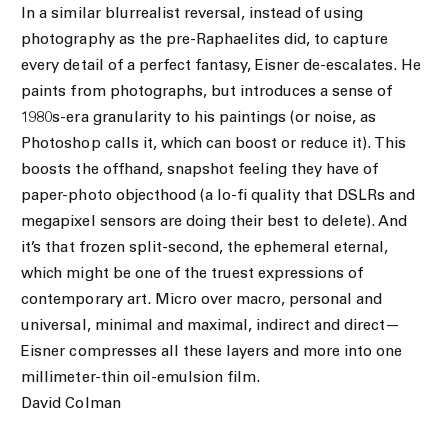
In a similar blurrealist reversal, instead of using
photography as the pre-Raphaelites did, to capture
every detail of a perfect fantasy, Eisner de-escalates. He
paints from photographs, but introduces a sense of
1980s-era granularity to his paintings (or noise, as
Photoshop calls it, which can boost or reduce it). This
boosts the offhand, snapshot feeling they have of
paper-photo objecthood (a lo-fi quality that DSLRs and
megapixel sensors are doing their best to delete). And
it’s that frozen split-second, the ephemeral eternal,
which might be one of the truest expressions of
contemporary art. Micro over macro, personal and
universal, minimal and maximal, indirect and direct—
Eisner compresses all these layers and more into one
millimeter-thin oil-emulsion film.
David Colman