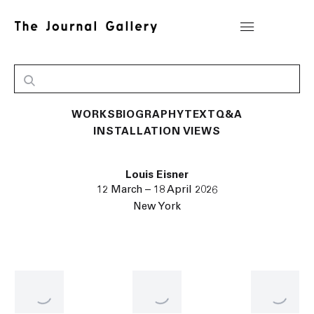
WORKS
BIOGRAPHY
TEXT
Q&A
INSTALLATION VIEWS
Louis Eisner
12 March – 18 April 2026
New York