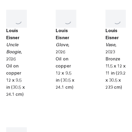
Louis
Louis
Louis
Eisner
Eisner
Eisner
Uncle
Glove
,
Vase
,
Boogie
,
2026
2023
2026
Oil on
Bronze
Oil on
copper
11.5 x 12 x
copper
12 x 9.5
11 in (29.2
12 x 9.5
in (30.5 x
x 30.5 x
in (30.5 x
24.1 cm)
27.9 cm)
24.1 cm)