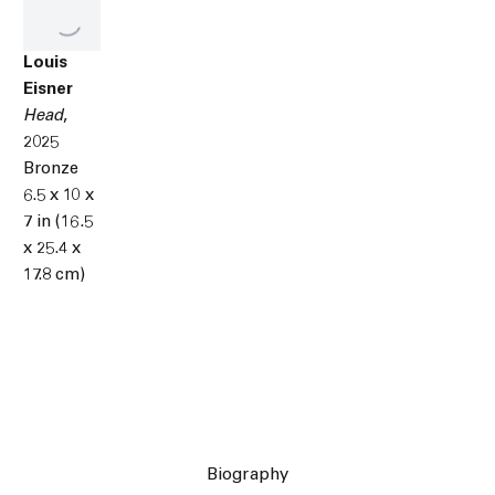
Louis
Eisner
Head
,
2025
Bronze
6.5 x 10 x
7 in (16.5
x 25.4 x
17.8 cm)
Biography