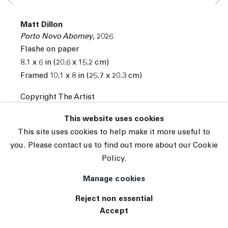
Subscribe
Manage cookies
Matt Dillon
© 2026 The Journal Gallery
Porto Novo Abomey
,
2026
Site by Artlogic
Flashe on paper
8.1 x 6 in (20.6 x 15.2 cm)
Framed 10.1 x 8 in (25.7 x 20.3 cm)
Copyright The Artist
INQUIRE
This website uses cookies
This site uses cookies to help make it more useful to
you. Please contact us to find out more about our Cookie
Policy.
Manage cookies
Reject non essential
Accept