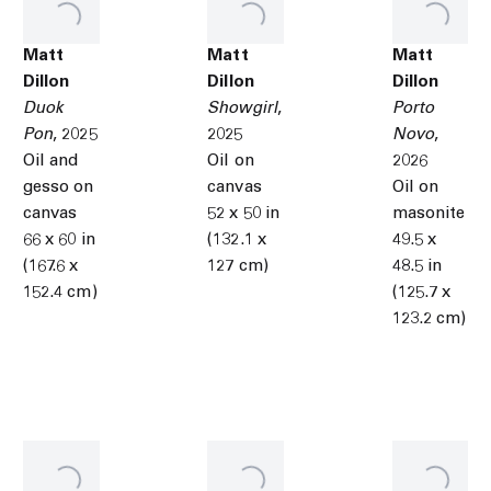
Matt
Matt
Matt
Dillon
Dillon
Dillon
Duok
Showgirl
,
Porto
Pon
,
2025
2025
Novo
,
Oil and
Oil on
2026
gesso on
canvas
Oil on
canvas
52 x 50 in
masonite
66 x 60 in
(132.1 x
49.5 x
(167.6 x
127 cm)
48.5 in
152.4 cm)
(125.7 x
123.2 cm)