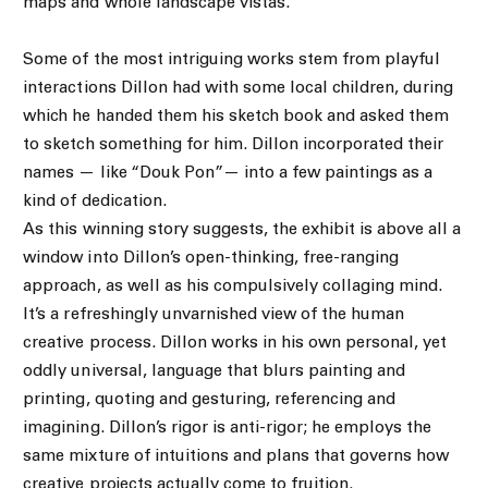
maps and whole landscape vistas.
Some of the most intriguing works stem from playful
interactions Dillon had with some local children, during
which he handed them his sketch book and asked them
to sketch something for him. Dillon incorporated their
names — like “Douk Pon”— into a few paintings as a
kind of dedication.
As this winning story suggests, the exhibit is above all a
window into Dillon’s open-thinking, free-ranging
approach, as well as his compulsively collaging mind.
It’s a refreshingly unvarnished view of the human
creative process. Dillon works in his own personal, yet
oddly universal, language that blurs painting and
printing, quoting and gesturing, referencing and
imagining. Dillon’s rigor is anti-rigor; he employs the
same mixture of intuitions and plans that governs how
creative projects actually come to fruition.