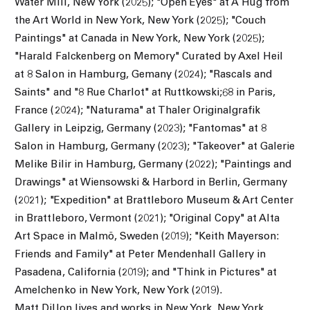
Water Mill, New York (2025); "Open Eyes" at A Hug from
the Art World in New York, New York (2025); "Couch
Paintings" at Canada in New York, New York (2025);
"Harald Falckenberg on Memory" Curated by Axel Heil
at 8 Salon in Hamburg, Gemany (2024); "Rascals and
Saints" and "8 Rue Charlot" at Ruttkowski;68 in Paris,
France (2024); "Naturama" at Thaler Originalgrafik
Gallery in Leipzig, Germany (2023); "Fantomas" at 8
Salon in Hamburg, Germany (2023); "Takeover" at Galerie
Melike Bilir in Hamburg, Germany (2022); "Paintings and
Drawings" at Wiensowski & Harbord in Berlin, Germany
(2021); "Expedition" at Brattleboro Museum & Art Center
in Brattleboro, Vermont (2021); "Original Copy" at Alta
Art Space in Malmö, Sweden (2019); "Keith Mayerson:
Friends and Family" at Peter Mendenhall Gallery in
Pasadena, California (2019); and "Think in Pictures" at
Amelchenko in New York, New York (2019).
Matt Dillon lives and works in New York, New York.