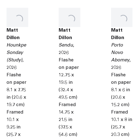
Matt
Matt
Matt
Dillon
Dillon
Dillon
Hounkpe
Sendu
,
Porto
Sonday
2026
Novo
(Study)
,
Flashe
Abomey
,
2026
on paper
2026
Flashe
12.75 x
Flashe
on paper
19.5 in
on paper
8.1 x 7.75
(32.4 x
8.1 x 6 in
in (20.6 x
49.5 cm)
(20.6 x
19.7 cm)
Framed
15.2 cm)
Framed
14.75 x
Framed
10.1 x
21.5 in
10.1 x 8 in
9.25 in
(37.5 x
(25.7 x
(25.7 x
54.6 cm)
20.3 cm)