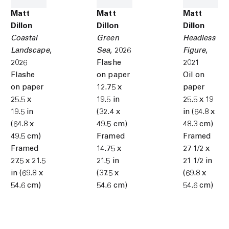
Matt
Matt
Matt
Dillon
Dillon
Dillon
Coastal
Green
Headless
Landscape
,
Sea
,
2026
Figure
,
2026
Flashe
2021
Flashe
on paper
Oil on
on paper
12.75 x
paper
25.5 x
19.5 in
25.5 x 19
19.5 in
(32.4 x
in (64.8 x
(64.8 x
49.5 cm)
48.3 cm)
49.5 cm)
Framed
Framed
Framed
14.75 x
27 1/2 x
27.5 x 21.5
21.5 in
21 1/2 in
in (69.8 x
(37.5 x
(69.8 x
54.6 cm)
54.6 cm)
54.6 cm)