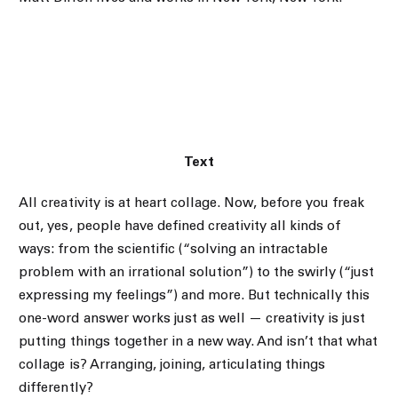
Text
All creativity is at heart collage. Now, before you freak
out, yes, people have defined creativity all kinds of
ways: from the scientific (“solving an intractable
problem with an irrational solution”) to the swirly (“just
expressing my feelings”) and more. But technically this
one-word answer works just as well — creativity is just
putting things together in a new way. And isn’t that what
collage is? Arranging, joining, articulating things
differently?