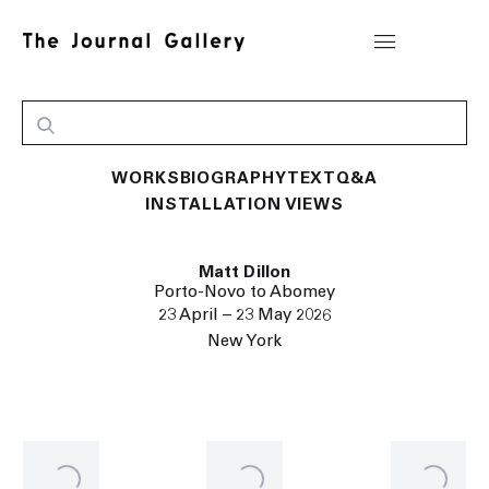
WORKS
BIOGRAPHY
TEXT
Q&A
INSTALLATION VIEWS
Matt Dillon
Porto-Novo to Abomey
23 April – 23 May 2026
New York