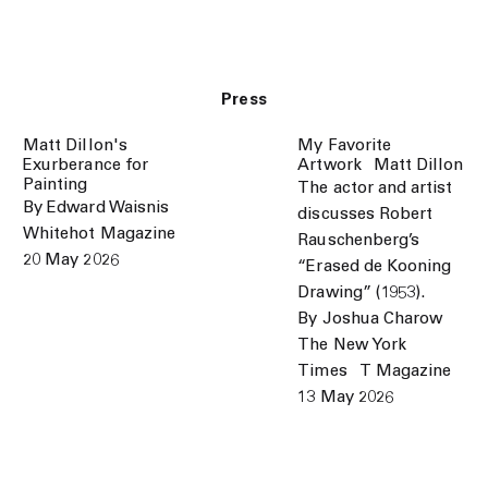
Press
Matt Dillon's
My Favorite
Exurberance for
Artwork⠀Matt Dillon
Painting
The actor and artist
By Edward Waisnis
discusses Robert
Whitehot Magazine
Rauschenberg’s
20 May 2026
“Erased de Kooning
Drawing” (1953).
By Joshua Charow
The New York
Times⠀T Magazine
13 May 2026