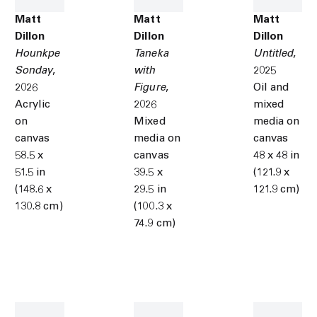
Matt
Matt
Matt
Dillon
Dillon
Dillon
Hounkpe
Taneka
Untitled
,
Sonday
,
with
2025
2026
Figure
,
Oil and
Acrylic
2026
mixed
on
Mixed
media on
canvas
media on
canvas
58.5 x
canvas
48 x 48 in
51.5 in
39.5 x
(121.9 x
(148.6 x
29.5 in
121.9 cm)
130.8 cm)
(100.3 x
74.9 cm)