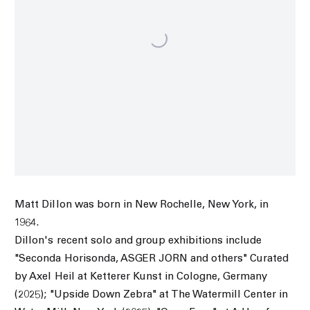
Matt Dillon was born in New Rochelle, New York, in
1964.
Dillon's recent solo and group exhibitions include
"Seconda Horisonda, ASGER JORN and others" Curated
by Axel Heil at Ketterer Kunst in Cologne, Germany
(2025); "Upside Down Zebra" at The Watermill Center in