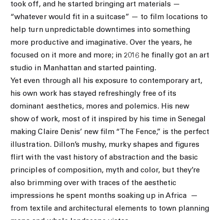
took off, and he started bringing art materials —
“whatever would fit in a suitcase” — to film locations to
help turn unpredictable downtimes into something
more productive and imaginative. Over the years, he
focused on it more and more; in 2016 he finally got an art
studio in Manhattan and started painting.
Yet even through all his exposure to contemporary art,
his own work has stayed refreshingly free of its
dominant aesthetics, mores and polemics. His new
show of work, most of it inspired by his time in Senegal
making Claire Denis’ new film “The Fence,” is the perfect
illustration. Dillon’s mushy, murky shapes and figures
flirt with the vast history of abstraction and the basic
principles of composition, myth and color, but they’re
also brimming over with traces of the aesthetic
impressions he spent months soaking up in Africa
—
from textile and architectural elements to town planning