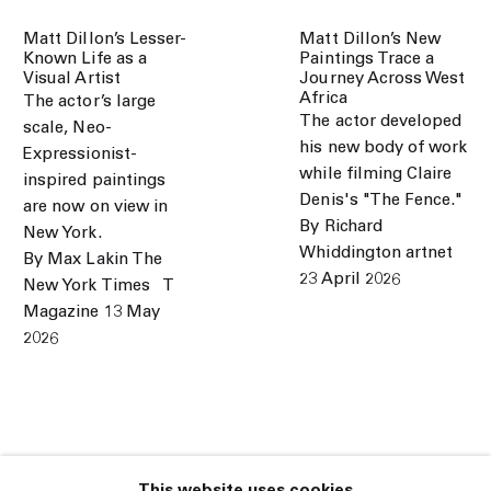
Matt Dillon’s Lesser-
Matt Dillon’s New
Known Life as a
Paintings Trace a
Visual Artist
Journey Across West
Africa
The actor’s large
The actor developed
scale, Neo-
his new body of work
Expressionist-
while filming Claire
inspired paintings
Denis's "The Fence."
are now on view in
By Richard
New York.
Whiddington artnet
By Max Lakin The
23 April 2026
New York Times⠀T
Magazine 13 May
2026