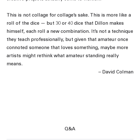
This is not collage for collage’s sake. This is more like a
roll of the dice — but 30 or 40 dice that Dillon makes
himself, each roll a new combination. It’s not a technique
they teach professionally, but given that amateur once
connoted someone that loves something, maybe more
artists might rethink what amateur standing really
means.
– David Colman
Q&A