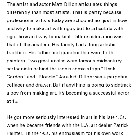
The artist and actor Matt Dillon articulates things
differently than most artists. That is partly because
professional artists today are schooled not just in how
and why to make art with rigor, but to articulate with
rigor how and why to make it. Dillon’s education was
that of the amateur. His family had a long artistic
tradition. His father and grandmother were both
painters. Two great uncles were famous midcentury
cartoonists behind the iconic comic strips “Flash
Gordon” and “Blondie.” As a kid, Dillon was a perpetual
collager and drawer. But if anything is going to sidetrack
a boy from making art, it’s becoming a successful actor
at 15.
He got more seriously interested in art in his late ‘20s,
when he became friends with the L.A. art dealer Patrick
Painter.
In the ‘90s, his enthusiasm for his own work