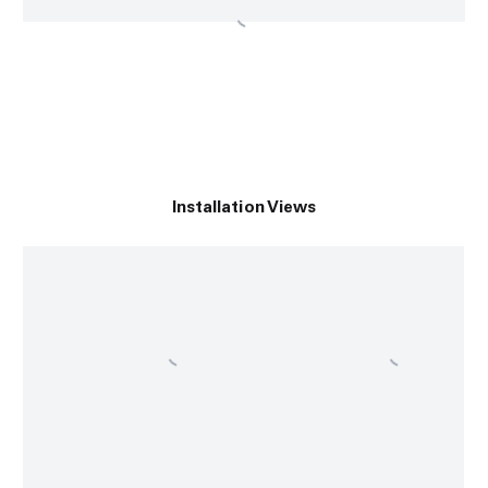
Installation Views