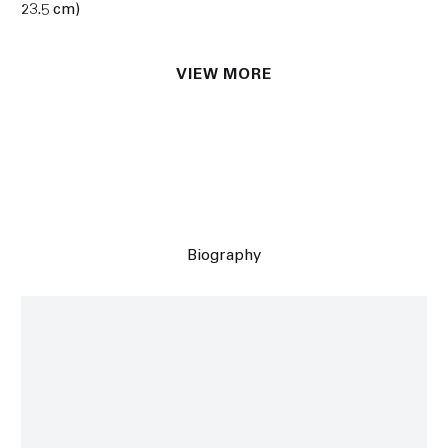
23.5 cm)
VIEW MORE
Biography