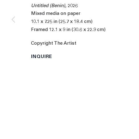
9055 Santa Monica Blvd West Hollywood CA 90069
Untitled (Benin)
,
2026
Mixed media on paper
© 2026 The Journal Gallery
Site by Artlogic
Man
10.1 x 7.25 in (25.7 x 18.4 cm)
Framed 12.1 x 9 in (30.6 x 22.9 cm)
Copyright The Artist
INQUIRE