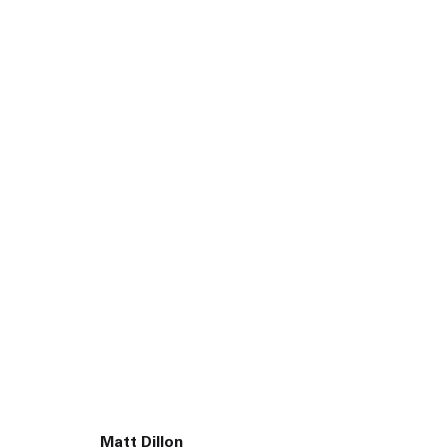
45 White Street New York NY 10013
Matt Dillon