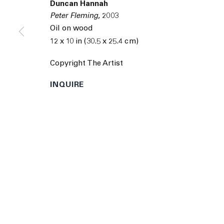
Duncan Hannah
9055 Santa Monica Blvd West Hollywood CA 90069
Peter Fleming
,
2003
© 2026 The Journal Gallery
Site by Artlogic
Man
Oil on wood
12 x 10 in (30.5 x 25.4 cm)
Copyright The Artist
INQUIRE