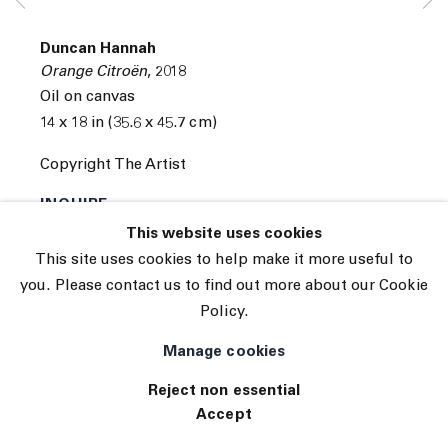
Subscribe
Manage cookies
Duncan Hannah
© 2026 The Journal Gallery
Orange Citroën
,
2018
Site by Artlogic
Oil on canvas
14 x 18 in (35.6 x 45.7 cm)
Copyright The Artist
INQUIRE
This website uses cookies
(View a larger image of thumbnail 1 )
, currently selected.
, currently selected.
, currently selected.
(View a larger image of thumbnail 2 )
(View a larger image of thumbnail 3 )
This site uses cookies to help make it more useful to
you. Please contact us to find out more about our Cookie
Policy.
Manage cookies
Reject non essential
Accept