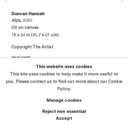
Subscribe
Manage cookies
Duncan Hannah
© 2026 The Journal Gallery
Alps
,
2020
Site by Artlogic
Oil on canvas
18 x 24 in (45.7 x 61 cm)
Copyright The Artist
INQUIRE
This website uses cookies
This site uses cookies to help make it more useful to
you. Please contact us to find out more about our Cookie
Policy.
Manage cookies
Reject non essential
Accept