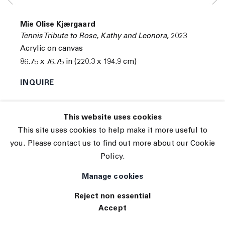
Subscribe
Manage cookies
Mie Olise Kjærgaard
© 2026 The Journal Gallery
Tennis Tribute to Rose, Kathy and Leonora
,
2023
Site by Artlogic
Acrylic on canvas
86.75 x 76.75 in (220.3 x 194.9 cm)
INQUIRE
This website uses cookies
This site uses cookies to help make it more useful to
you. Please contact us to find out more about our Cookie
Policy.
Manage cookies
Reject non essential
Accept