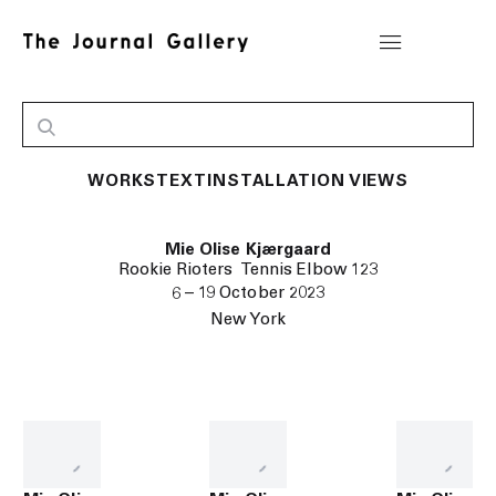
WORKS
TEXT
INSTALLATION VIEWS
Mie Olise Kjærgaard
Rookie Rioters Tennis Elbow 123
6 – 19 October 2023
New York