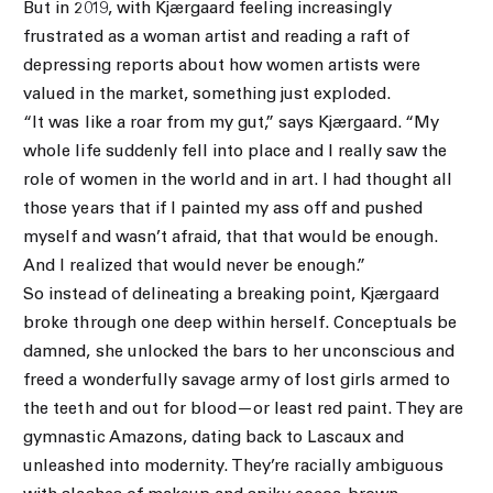
But in 2019, with Kjærgaard feeling increasingly
frustrated as a woman artist and reading a raft of
depressing reports about how women artists were
valued in the market, something just exploded.
“It was like a roar from my gut,” says Kjærgaard. “My
whole life suddenly fell into place and I really saw the
role of women in the world and in art. I had thought all
those years that if I painted my ass off and pushed
myself and wasn’t afraid, that that would be enough.
And I realized that would never be enough.”
So instead of delineating a breaking point, Kjærgaard
broke through one deep within herself. Conceptuals be
damned, she unlocked the bars to her unconscious and
freed a wonderfully savage army of lost girls armed to
the teeth and out for blood—or least red paint. They are
gymnastic Amazons, dating back to Lascaux and
unleashed into modernity. They’re racially ambiguous