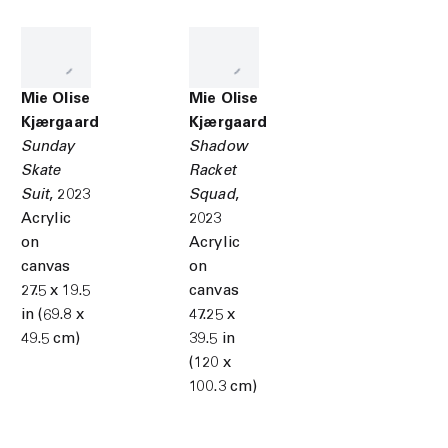
Mie Olise
Mie Olise
Kjærgaard
Kjærgaard
Sunday
Shadow
Skate
Racket
Suit
,
2023
Squad
,
Acrylic
2023
on
Acrylic
canvas
on
27.5 x 19.5
canvas
in (69.8 x
47.25 x
49.5 cm)
39.5 in
(120 x
100.3 cm)