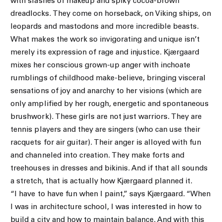
with slashes of makeup and spiky cocoa-brown
dreadlocks. They come on horseback, on Viking ships, on
leopards and mastodons and more incredible beasts.
What makes the work so invigorating and unique isn’t
merely its expression of rage and injustice. Kjærgaard
mixes her conscious grown-up anger with inchoate
rumblings of childhood make-believe, bringing visceral
sensations of joy and anarchy to her visions (which are
only amplified by her rough, energetic and spontaneous
brushwork). These girls are not just warriors. They are
tennis players and they are singers (who can use their
racquets for air guitar). Their anger is alloyed with fun
and channeled into creation. They make forts and
treehouses in dresses and bikinis. And if that all sounds
a stretch, that is actually how Kjærgaard planned it.
“I have to have fun when I paint,” says Kjærgaard. “When
I was in architecture school, I was interested in how to
build a city and how to maintain balance. And with this