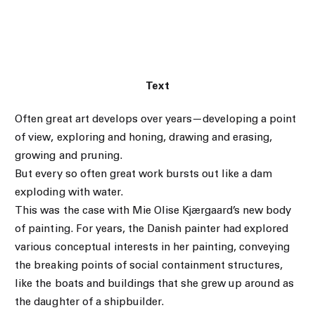
Text
Often great art develops over years—developing a point
of view, exploring and honing, drawing and erasing,
growing and pruning.
But every so often great work bursts out like a dam
exploding with water.
This was the case with Mie Olise Kjærgaard’s new body
of painting. For years, the Danish painter had explored
various conceptual interests in her painting, conveying
the breaking points of social containment structures,
like the boats and buildings that she grew up around as
the daughter of a shipbuilder.