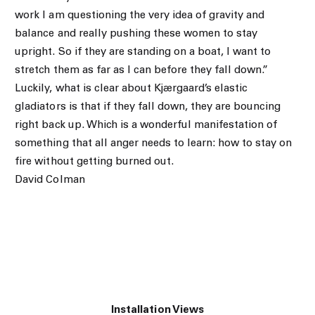
work I am questioning the very idea of gravity and
balance and really pushing these women to stay
upright. So if they are standing on a boat, I want to
stretch them as far as I can before they fall down.”
Luckily, what is clear about Kjærgaard’s elastic
gladiators is that if they fall down, they are bouncing
right back up. Which is a wonderful manifestation of
something that all anger needs to learn: how to stay on
fire without getting burned out.
David Colman
Installation Views