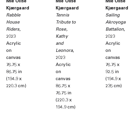
Mie Olise
Mie Olise
Mie Olise
Kjærgaard
Kjærgaard
Kjærgaard
Rabble
Tennis
Sailing
House
Tribute to
Akroyoga
Riders
,
Rose
,
Battalion
,
2023
Kathy
2023
Acrylic
and
Acrylic
on
Leonora
,
on
canvas
2023
canvas
76.75 x
Acrylic
76.75 x
86.75 in
on
92.5 in
(194.9 x
canvas
(194.9 x
220.3 cm)
86.75 x
235 cm)
76.75 in
(220.3 x
194.9 cm)