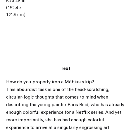
60 x 48 in
(152.4 x
121.9 cm)
Text
How do you properly iron a Möbius strip?
This absurdist task is one of the head-scratching,
circular-logic thoughts that comes to mind when
describing the young painter Paris Reid, who has already
enough colorful experience for a Netflix series. And yet,
more importantly, she has had enough colorful
experience to arrive at a singularly engrossing art