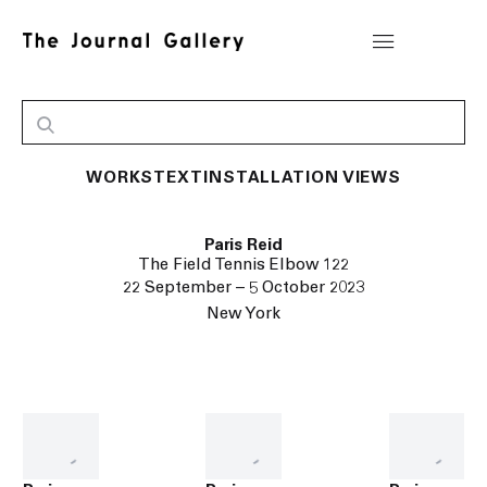
WORKS
TEXT
INSTALLATION VIEWS
Paris Reid
The Field Tennis Elbow 122
22 September – 5 October 2023
New York