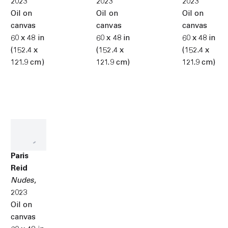
2023
2023
2023
Oil on
Oil on
Oil on
canvas
canvas
canvas
60 x 48 in
60 x 48 in
60 x 48 in
(152.4 x
(152.4 x
(152.4 x
121.9 cm)
121.9 cm)
121.9 cm)
Paris
Reid
Nudes
,
2023
Oil on
canvas