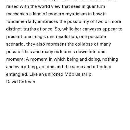
raised with the world view that sees in quantum
mechanics a kind of modern mysticism in how it
fundamentally embraces the possibility of two or more
distinct truths at once. So, while her canvases appear to
present one image, one resolution, one possible
scenario, they also represent the collapse of many
possibilities and many outcomes down into one
moment. A moment in which being and doing, nothing
and everything, are one and the same and infinitely
entangled. Like an unironed Möbius strip.
David Colman