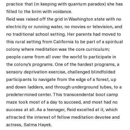
practice that (in keeping with quantum paradox) she has
filled to the brim with voidance.
Reid was raised off the grid in Washington state with no
electricity or running water, no movies or television, and
no traditional school setting. Her parents had moved to
this rural setting from California to be part of a spiritual
colony where meditation was the core curriculum;
people came from all over the world to participate in
the colony’s programs. One of the hardest programs, a
sensory deprivation exercise, challenged blindfolded
participants to navigate from the edge of a forest, up
and down ladders, and through underground tubes, to a
predetermined center. This transcendental boot camp
maze took most of a day to succeed, and most had no
success at all. As a teenager, Reid excelled at it, which
attracted the interest of fellow meditation devotee and
actress, Salma Hayek.