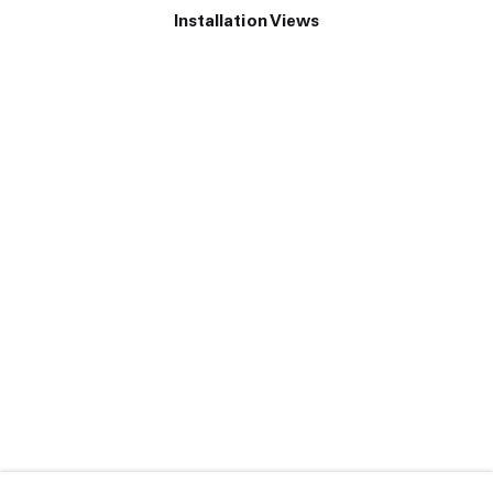
Installation Views
e following image in a popup:
Open a larger version of the following image in a popup: