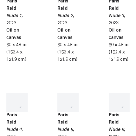
Paris
Paris
Paris
Reid
Reid
Reid
Nude 1
,
Nude 2
,
Nude 3
,
2023
2023
2023
Oil on
Oil on
Oil on
canvas
canvas
canvas
60 x 48 in
60 x 48 in
60 x 48 in
(152.4 x
(152.4 x
(152.4 x
121.9 cm)
121.9 cm)
121.9 cm)
Paris
Paris
Paris
Reid
Reid
Reid
Nude 4
,
Nude 5
,
Nude 6
,