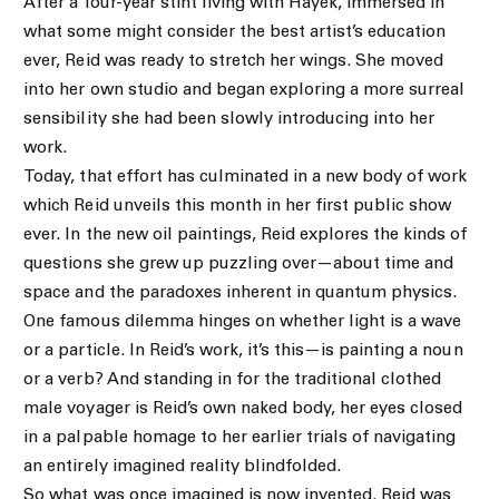
After a four-year stint living with Hayek, immersed in
what some might consider the best artist’s education
ever, Reid was ready to stretch her wings. She moved
into her own studio and began exploring a more surreal
sensibility she had been slowly introducing into her
work.
Today, that effort has culminated in a new body of work
which Reid unveils this month in her first public show
ever. In the new oil paintings, Reid explores the kinds of
questions she grew up puzzling over—about time and
space and the paradoxes inherent in quantum physics.
One famous dilemma hinges on whether light is a wave
or a particle. In Reid’s work, it’s this—is painting a noun
or a verb? And standing in for the traditional clothed
male voyager is Reid’s own naked body, her eyes closed
in a palpable homage to her earlier trials of navigating
an entirely imagined reality blindfolded.
So what was once imagined is now invented. Reid was