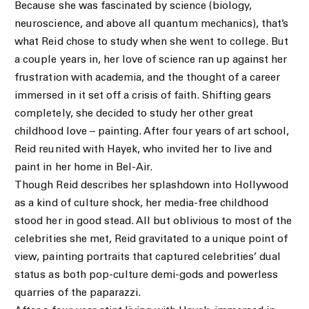
Because she was fascinated by science (biology,
neuroscience, and above all quantum mechanics), that’s
what Reid chose to study when she went to college. But
a couple years in, her love of science ran up against her
frustration with academia, and the thought of a career
immersed in it set off a crisis of faith. Shifting gears
completely, she decided to study her other great
childhood love – painting. After four years of art school,
Reid reunited with Hayek, who invited her to live and
paint in her home in Bel-Air.
Though Reid describes her splashdown into Hollywood
as a kind of culture shock, her media-free childhood
stood her in good stead. All but oblivious to most of the
celebrities she met, Reid gravitated to a unique point of
view, painting portraits that captured celebrities’ dual
status as both pop-culture demi-gods and powerless
quarries of the paparazzi.