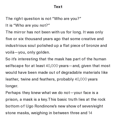
Text
The right question is not “Who are you?”
It is “Who are you not?”
The mirror has not been with us for long. It was only
five or six thousand years ago that some creative and
industrious soul polished up a flat piece of bronze and
voilà—you, only golden.
So it’s interesting that the mask has part of the human
selfscape for at least 40,000 years—and, given that most
would have been made out of degradable materials like
leather, twine and feathers, probably 40,000 years
longer.
Perhaps they knew what we do not—your face is a
prison, a mask is a key.This basic truth lies at the rock
bottom of Ugo Rondinone’s new show of seven/eight
stone masks, weighing in between three and 14