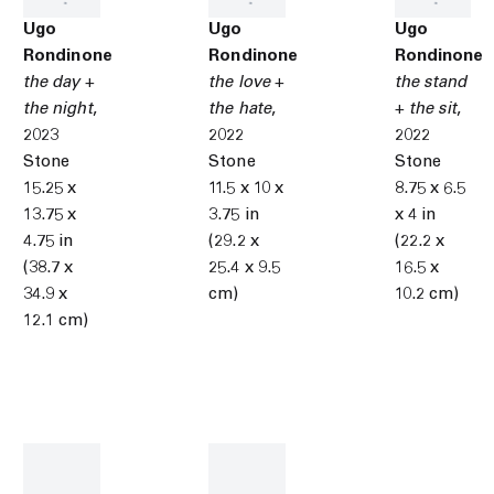
Ugo
Ugo
Ugo
Rondinone
Rondinone
Rondinone
the day +
the love +
the stand
the night
,
the hate
,
+ the sit
,
2023
2022
2022
Stone
Stone
Stone
15.25 x
11.5 x 10 x
8.75 x 6.5
13.75 x
3.75 in
x 4 in
4.75 in
(29.2 x
(22.2 x
(38.7 x
25.4 x 9.5
16.5 x
34.9 x
cm)
10.2 cm)
12.1 cm)