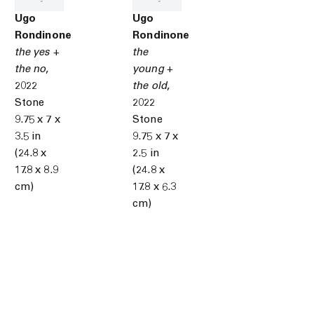
Ugo
Ugo
Rondinone
Rondinone
the yes +
the
the no
,
young +
2022
the old
,
Stone
2022
9.75 x 7 x
Stone
3.5 in
9.75 x 7 x
(24.8 x
2.5 in
17.8 x 8.9
(24.8 x
cm)
17.8 x 6.3
cm)