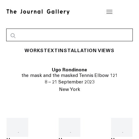
WORKS
TEXT
INSTALLATION VIEWS
Ugo Rondinone
the mask and the masked Tennis Elbow 121
8 – 21 September 2023
New York