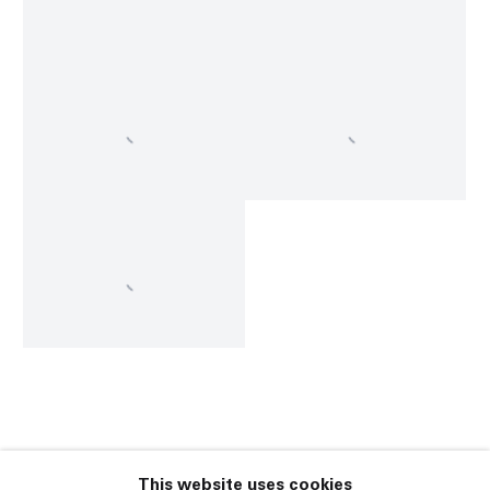
This website uses cookies