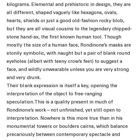
kilograms. Elemental and prehistoric in design, they are
all different, shaped vaguely like hexagons, ovals,
hearts, shields or just a good old-fashion rocky blob,
but they are all visual cousins to the legendary chipped-
stone hand-ax, the first known human tool. Though
mostly the size of a human face, Rondinone’s masks are
stonily symbolic, with naught but a pair of blank round
eyeholes (albeit with teeny crow’s feet) to suggest a
face, and wildly unwearable unless you are very strong
and very drunk.
Their blank expression is itself a key, opening the
interpretation of the object to free-ranging
speculation.This is a quality present in much of
Rondinone’s work—not unfinished, yet still open to
interpretation. Nowhere is this more true than in his
monumental towers or boulders cairns, which balance
precariously between contemporary spectacle and