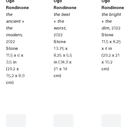
Ugo
Ugo
Ugo
Rondinone
Rondinone
Rondinone
the
the best
the bright
ancient +
+ the
+ the
the
worst
,
dim
,
2022
modern
,
2022
Stone
2022
Stone
11.5 x 8.25
Stone
13.75 x
x 4 in
11.5 x 6 x
8.25 x 5.5
(29.2 x 21
3.5 in
in (34.9 x
x 10.2
(29.2 x
21 x 14
cm)
15.2 x 8.9
cm)
cm)