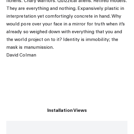
lichens. Chary warriors. Quizzical aliens. Retired models.
They are everything and nothing. Expansively plastic in
interpretation yet comfortingly concrete in hand. Why
would pore over your face in a mirror for truth when it’s
already so weighed down with everything that you and
the world project on to it? Identity is immobility; the
mask is manumission.
David Colman
Installation Views