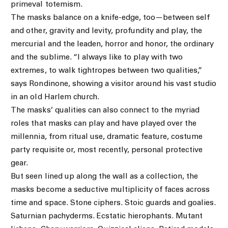
primeval totemism.
The masks balance on a knife-edge, too—between self
and other, gravity and levity, profundity and play, the
mercurial and the leaden, horror and honor, the ordinary
and the sublime. “I always like to play with two
extremes, to walk tightropes between two qualities,”
says Rondinone, showing a visitor around his vast studio
in an old Harlem church.
The masks’ qualities can also connect to the myriad
roles that masks can play and have played over the
millennia, from ritual use, dramatic feature, costume
party requisite or, most recently, personal protective
gear.
But seen lined up along the wall as a collection, the
masks become a seductive multiplicity of faces across
time and space. Stone ciphers. Stoic guards and goalies.
Saturnian pachyderms. Ecstatic hierophants. Mutant