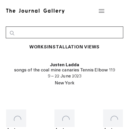
WORKS
INSTALLATION VIEWS
Justen Ladda
songs of the coal mine canaries Tennis Elbow 119
9 – 22 June 2023
New York