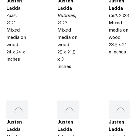
Justen
Justen
Justen
Ladda
Ladda
Ladda
Alaz
,
Bubbles
,
Cell
,
2023
2021
2023
Mixed
Mixed
Mixed
media on
media on
media on
wood
wood
wood
28.5 x 21
24 x 24 x
25 x 21.5
x inches
inches
x 3
inches
Justen
Justen
Justen
Ladda
Ladda
Ladda