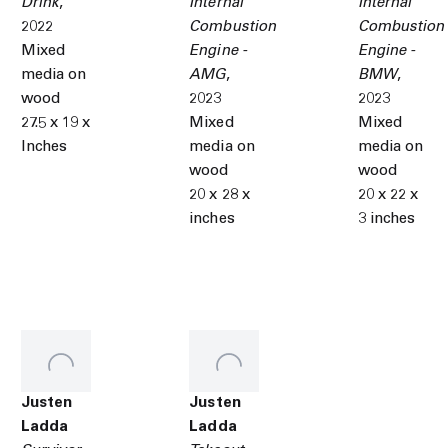
Drink
,
Internal
Internal
2022
Combustion
Combustion
Mixed
Engine -
Engine -
media on
AMG
,
BMW
,
wood
2023
2023
27.5 x 19 x
Mixed
Mixed
Inches
media on
media on
wood
wood
20 x 28 x
20 x 22 x
inches
3 inches
Justen
Justen
Ladda
Ladda