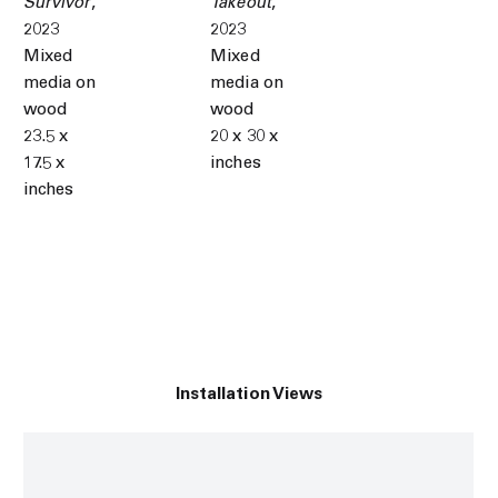
Survivor
,
Takeout
,
2023
2023
Mixed
Mixed
media on
media on
wood
wood
23.5 x
20 x 30 x
17.5 x
inches
inches
Installation Views