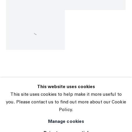
This website uses cookies
45 White Street New York NY 10013
This site uses cookies to help make it more useful to
9055 Santa Monica Blvd West Hollywood CA 90069
you. Please contact us to find out more about our Cookie
Policy.
Subscribe
Manage cookies
Manage cookies
© 2026 The Journal Gallery