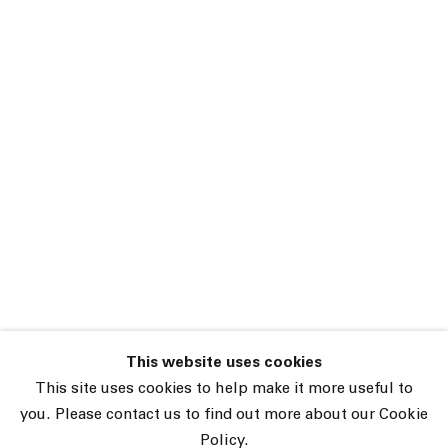
This website uses cookies
45 White Street New York NY 10013
This site uses cookies to help make it more useful to
9055 Santa Monica Blvd West Hollywood CA 90069
you. Please contact us to find out more about our Cookie
Policy.