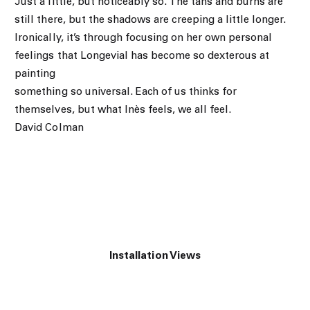
Just a little, but noticeably so. The tans and burns are
still there, but the shadows are creeping a little longer.
Ironically, it’s through focusing on her own personal
feelings that Longevial has become so dexterous at
painting
something so universal. Each of us thinks for
themselves, but what Inès feels, we all feel.
David Colman
Installation Views
of the following image in a popup:
Open a larger version of the following image in a popup: