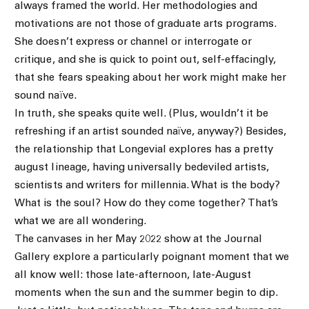
always framed the world. Her methodologies and
motivations are not those of graduate arts programs.
She doesn’t express or channel or interrogate or
critique, and she is quick to point out, self-effacingly,
that she fears speaking about her work might make her
sound naïve.
In truth, she speaks quite well. (Plus, wouldn’t it be
refreshing if an artist sounded naïve, anyway?) Besides,
the relationship that Longevial explores has a pretty
august lineage, having universally bedeviled artists,
scientists and writers for millennia. What is the body?
What is the soul? How do they come together? That’s
what we are all wondering.
The canvases in her May 2022 show at the Journal
Gallery explore a particularly poignant moment that we
all know well: those late-afternoon, late-August
moments when the sun and the summer begin to dip.