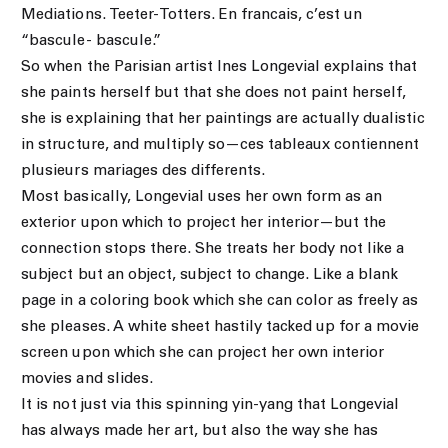
Mediations. Teeter-Totters. En francais, c’est un
“bascule- bascule.”
So when the Parisian artist Ines Longevial explains that
she paints herself but that she does not paint herself,
she is explaining that her paintings are actually dualistic
in structure, and multiply so—ces tableaux contiennent
plusieurs mariages des differents.
Most basically, Longevial uses her own form as an
exterior upon which to project her interior—but the
connection stops there. She treats her body not like a
subject but an object, subject to change. Like a blank
page in a coloring book which she can color as freely as
she pleases. A white sheet hastily tacked up for a movie
screen upon which she can project her own interior
movies and slides.
It is not just via this spinning yin-yang that Longevial
has always made her art, but also the way she has