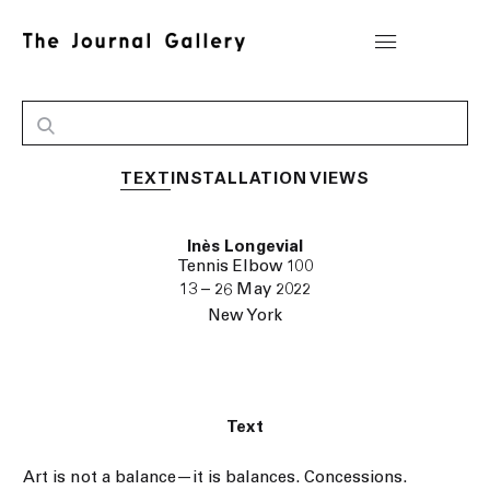
TEXT
INSTALLATION VIEWS
Inès Longevial
Tennis Elbow 100
13 – 26 May 2022
New York
Text
Art is not a balance—it is balances. Concessions.