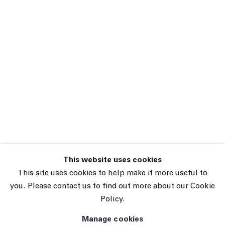
This website uses cookies
45 White Street New York NY 10013
This site uses cookies to help make it more useful to
9055 Santa Monica Blvd West Hollywood CA 90069
you. Please contact us to find out more about our Cookie
Policy.
Subscribe
Manage cookies
Manage cookies