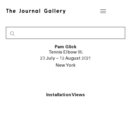
Pam Glick
Tennis Elbow 85
23 July – 12 August 2021
New York
Installation Views
ge in a popup:
Open a larger version of the following image in a pop
Ope