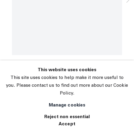
Subscribe
Manage cookies
Marina Adams
© 2026 The Journal Gallery
Les Demoiselles
,
2019
Site by Artlogic
Acrylic on linen
98 x 78 inches
INQUIRE
Exhibitions
This website uses cookies
Tennis Elbow 75
This site uses cookies to help make it more useful to
you. Please contact us to find out more about our Cookie
Policy.
Manage cookies
Reject non essential
Accept