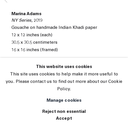
Subscribe
Manage cookies
Marina Adams
© 2026 The Journal Gallery
NY Series
,
2019
Site by Artlogic
Gouache on handmade Indian Khadi paper
12 x 12 inches (each)
30.5 x 30.5 centimeters
16 x 16 inches (framed)
INQUIRE
This website uses cookies
This site uses cookies to help make it more useful to
Series of 16 drawings
you. Please contact us to find out more about our Cookie
Policy.
Manage cookies
Reject non essential
Accept