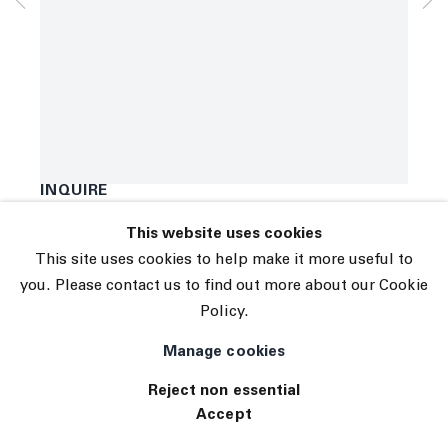
Subscribe
Manage cookies
Marco Pariani
© 2026 The Journal Gallery
Detailed Portrait
,
2021
Site by Artlogic
Oil, acrylic and enamel on canvas
78 x 59 inches
198.1 x 149.9 centimeters
INQUIRE
This website uses cookies
Exhibitions
This site uses cookies to help make it more useful to
Tennis Elbow 75
you. Please contact us to find out more about our Cookie
Policy.
Manage cookies
Reject non essential
Accept