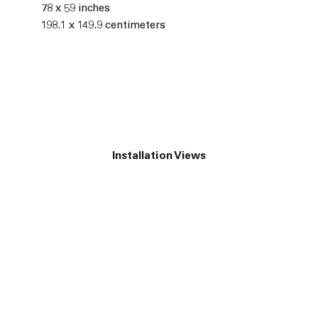
78 x 59 inches
198.1 x 149.9 centimeters
Installation Views
he following image in a popup: