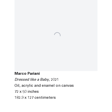
Marco Pariani
Dressed like a Baby
,
2021
Oil
,
acrylic and enamel on canvas
72 x 50 inches
182.9 x 127 centimeters