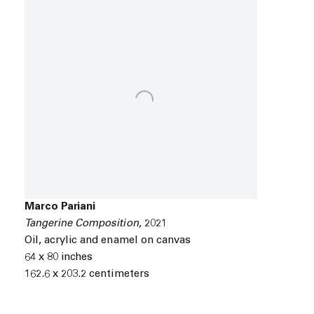
Marco Pariani
Tangerine Composition
,
2021
Oil
,
acrylic and enamel on canvas
64 x 80 inches
162.6 x 203.2 centimeters