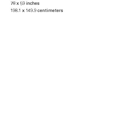
78 x 59 inches
198.1 x 149.9 centimeters
n of the following image in a popup:
Open a larger version of t