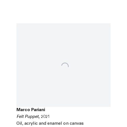
Marco Pariani
Felt Puppet
,
2021
Oil
,
acrylic and enamel on canvas