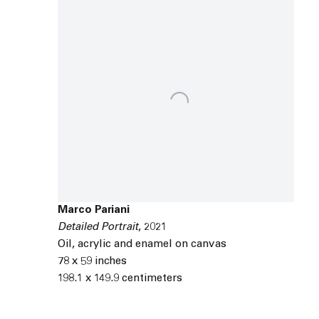
Marco Pariani
Detailed Portrait
,
2021
Oil
,
acrylic and enamel on canvas
78 x 59 inches
198.1 x 149.9 centimeters