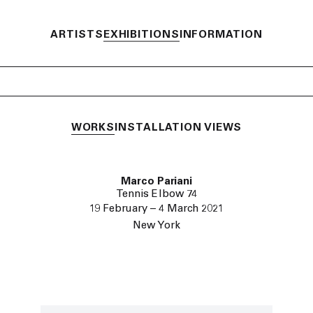
ARTISTS
EXHIBITIONS
INFORMATION
WORKS
INSTALLATION VIEWS
Marco Pariani
Tennis Elbow 74
19 February – 4 March 2021
New York