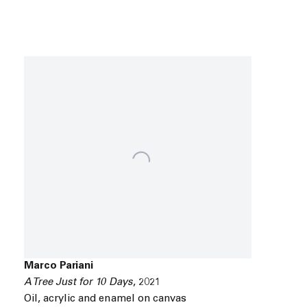
Marco Pariani
A Tree Just for 10 Days
,
2021
Oil
,
acrylic and enamel on canvas