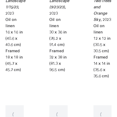
Landscape
Landscape
Two Trees
1/15/23
,
(9/23/23)
,
and
2023
2023
Orange
Oil on
Oil on
Sky
,
2023
linen
linen
Oil on
16 x 16 in
30 x 36 in
linen
(40.6 x
(76.2 x
12 x 12 in
40.6 cm)
91.4 cm)
(30.5 x
Framed
Framed
30.5 cm)
18 x 18 in
32 x 38 in
Framed
(45.7 x
(81.3 x
14 x 14 in
45.7 cm)
96.5 cm)
(35.6 x
35.6 cm)