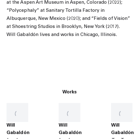
at the Aspen Art Museum in Aspen, Colorado (2022);
“Polycephaly” at Sanitary Tortilla Factory in
Albuquerque, New Mexico (2020); and “Fields of Vision”
at Shoestring Studios in Brooklyn, New York (2017).
Will Gabaldón lives and works in Chicago, Illinois.
Works
Will
Will
Will
Gabaldón
Gabaldón
Gabaldón