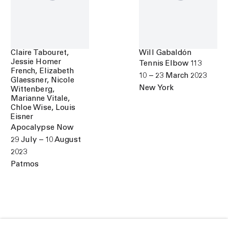
Claire Tabouret,
Will Gabaldón
Jessie Homer
Tennis Elbow 113
French, Elizabeth
10 – 23 March 2023
Glaessner, Nicole
New York
Wittenberg,
Marianne Vitale,
Chloe Wise, Louis
Eisner
Apocalypse Now
29 July – 10 August
2023
Patmos