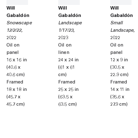
Will
Will
Will
Gabaldón
Gabaldón
Gabaldón
Snowscape
Landscape
Small
12/2/22
,
1/17/23
,
Landscape
,
2022
2023
2022
Oil on
Oil on
Oil on
panel
linen
panel
16 x 16 in
24 x 24 in
12 x 9 in
(40.6 x
(61 x 61
(30.5 x
40.6 cm)
cm)
22.9 cm)
Framed
Framed
Framed
18 x 18 in
25 x 25 in
14 x 11 in
(45.7 x
(63.5 x
(35.6 x
45.7 cm)
63.5 cm)
27.9 cm)