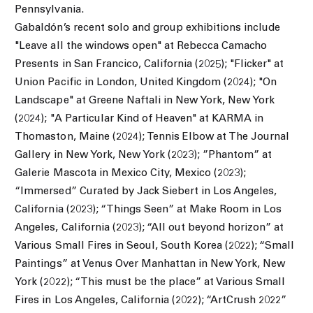
Pennsylvania.
Gabaldón’s recent solo and group exhibitions include
"Leave all the windows open" at Rebecca Camacho
Presents in San Francico, California (2025); "Flicker" at
Union Pacific in London, United Kingdom (2024); "On
Landscape" at Greene Naftali in New York, New York
(2024); "A Particular Kind of Heaven" at KARMA in
Thomaston, Maine (2024); Tennis Elbow at The Journal
Gallery in New York, New York (2023);
”
Phantom
”
at
Galerie Mascota in Mexico City, Mexico (2023);
“Immersed” Curated by Jack Siebert in Los Angeles,
California (2023); “Things Seen” at Make Room in Los
Angeles, California (2023); “All out beyond horizon” at
Various Small Fires in Seoul, South Korea (2022); “Small
Paintings” at Venus Over Manhattan in New York, New
York (2022); “This must be the place” at Various Small
Fires in Los Angeles, California (2022); “ArtCrush 2022”