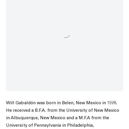
Will Gabaldón was born in Belen, New Mexico in 1978.
He
received a B.F.A. from the University of New Mexico
in Albuquerque, New Mexico and a M.F.A from the
University of Pennsylvania in Philadelphia,