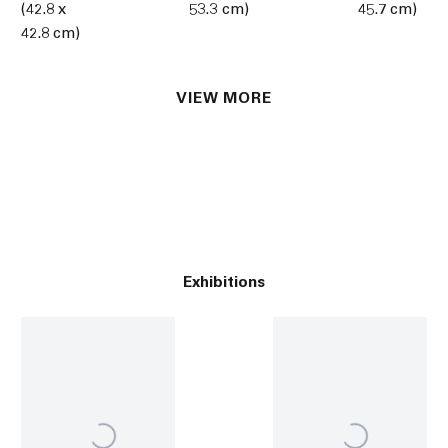
(42.8 x
53.3 cm)
45.7 cm)
42.8 cm)
VIEW MORE
Exhibitions