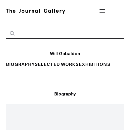
Will Gabaldón
BIOGRAPHY
SELECTED WORKS
EXHIBITIONS
Biography