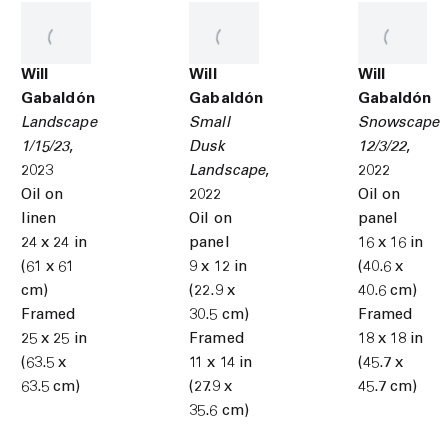
Will
Will
Will
Gabaldón
Gabaldón
Gabaldón
Landscape
Small
Snowscape
1/15/23
,
Dusk
12/3/22
,
2023
Landscape
,
2022
Oil on
2022
Oil on
linen
Oil on
panel
24 x 24 in
panel
16 x 16 in
(61 x 61
9 x 12 in
(40.6 x
cm)
(22.9 x
40.6 cm)
Framed
30.5 cm)
Framed
25 x 25 in
Framed
18 x 18 in
(63.5 x
11 x 14 in
(45.7 x
63.5 cm)
(27.9 x
45.7 cm)
35.6 cm)