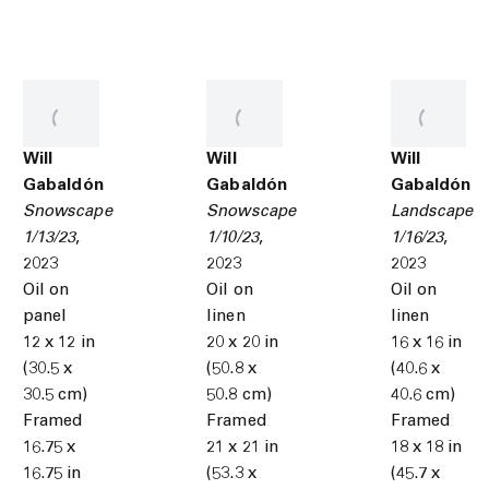
Will
Will
Will
Gabaldón
Gabaldón
Gabaldón
Snowscape
Snowscape
Landscape
1/13/23
,
1/10/23
,
1/16/23
,
2023
2023
2023
Oil on
Oil on
Oil on
panel
linen
linen
12 x 12 in
20 x 20 in
16 x 16 in
(30.5 x
(50.8 x
(40.6 x
30.5 cm)
50.8 cm)
40.6 cm)
Framed
Framed
Framed
16.75 x
21 x 21 in
18 x 18 in
16.75 in
(53.3 x
(45.7 x