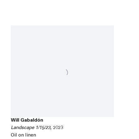
Will Gabaldón
Landscape 1/15/23
,
2023
Oil on linen