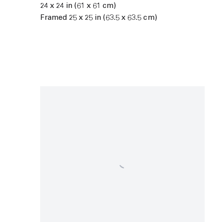
24 x 24 in (61 x 61 cm)
Framed 25 x 25 in (63.5 x 63.5 cm)