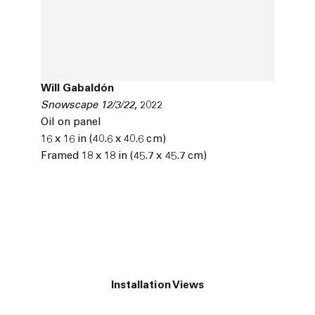
Will Gabaldón
Snowscape 12/3/22
,
2022
Oil on panel
16 x 16 in (40.6 x 40.6 cm)
Framed 18 x 18 in (45.7 x 45.7 cm)
Installation Views