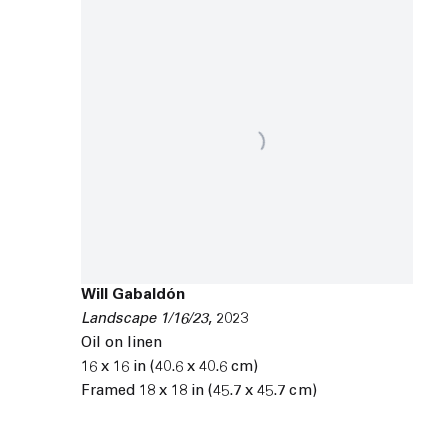
Will Gabaldón
Landscape 1/16/23
,
2023
Oil on linen
16 x 16 in (40.6 x 40.6 cm)
Framed 18 x 18 in (45.7 x 45.7 cm)