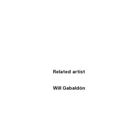
Related artist
Will Gabaldón