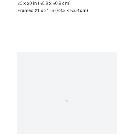
20 x 20 in (50.8 x 50.8 cm)
Framed 21 x 21 in (53.3 x 53.3 cm)