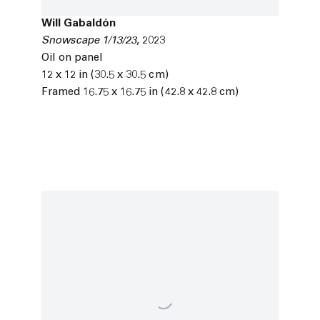
Will Gabaldón
Snowscape 1/13/23
,
2023
Oil on panel
12 x 12 in (30.5 x 30.5 cm)
Framed 16.75 x 16.75 in (42.8 x 42.8 cm)