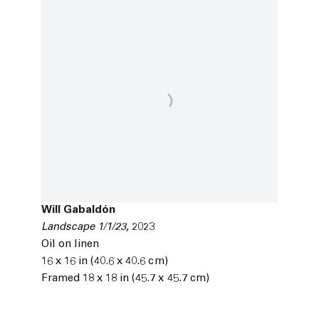
Will Gabaldón
Landscape 1/1/23
,
2023
Oil on linen
16 x 16 in (40.6 x 40.6 cm)
Framed 18 x 18 in (45.7 x 45.7 cm)