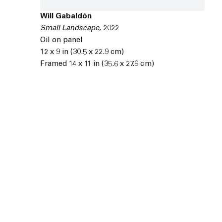
Will Gabaldón
Small Landscape
,
2022
Oil on panel
12 x 9 in (30.5 x 22.9 cm)
Framed 14 x 11 in (35.6 x 27.9 cm)