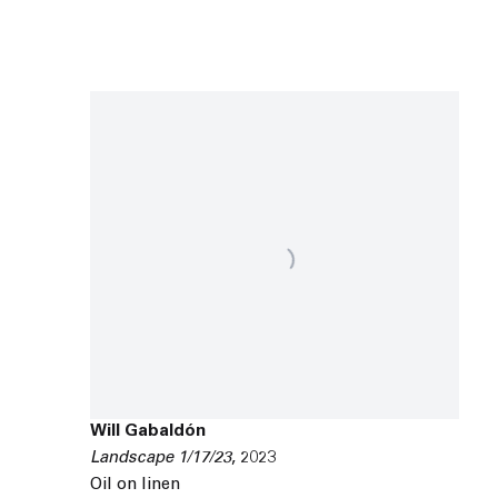
Will Gabaldón
Landscape 1/17/23
,
2023
Oil on linen