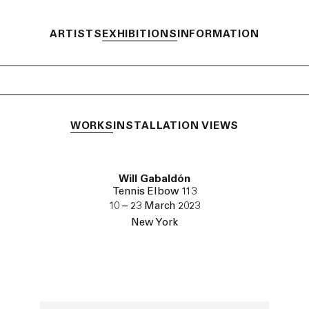
ARTISTS
EXHIBITIONS
INFORMATION
WORKS
INSTALLATION VIEWS
Will Gabaldón
Tennis Elbow 113
10 – 23 March 2023
New York