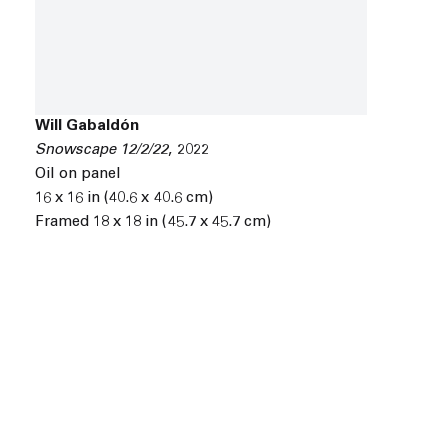
Will Gabaldón
Snowscape 12/2/22
,
2022
Oil on panel
16 x 16 in (40.6 x 40.6 cm)
Framed 18 x 18 in (45.7 x 45.7 cm)