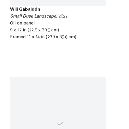
Will Gabaldón
Small Dusk Landscape
,
2022
Oil on panel
9 x 12 in (22.9 x 30.5 cm)
Framed 11 x 14 in (27.9 x 35.6 cm)