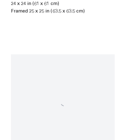
24 x 24 in (61 x 61 cm)
Framed 25 x 25 in (63.5 x 63.5 cm)