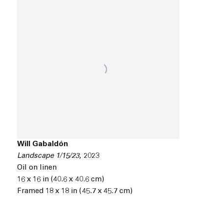
Will Gabaldón
Landscape 1/15/23
,
2023
Oil on linen
16 x 16 in (40.6 x 40.6 cm)
Framed 18 x 18 in (45.7 x 45.7 cm)