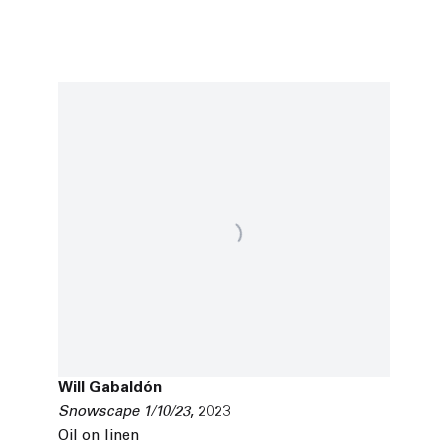
Will Gabaldón
Snowscape 1/10/23
,
2023
Oil on linen