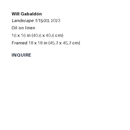
Will Gabaldón
Landscape 1/15/23
,
2023
Oil on linen
16 x 16 in (40.6 x 40.6 cm)
Framed 18 x 18 in (45.7 x 45.7 cm)
INQUIRE
Will Gabaldón was born in Belen, New Mexico in 1978.
He
received a B.F.A. from the University of New Mexico
in Albuquerque, New Mexico and a M.F.A from the
University of Pennsylvania in Philadelphia,