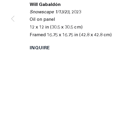
© 2026 The Journal Gallery
Site by Artlogic
Man
Will Gabaldón
Snowscape 1/13/23
,
2023
Oil on panel
12 x 12 in (30.5 x 30.5 cm)
Framed 16.75 x 16.75 in (42.8 x 42.8 cm)
INQUIRE