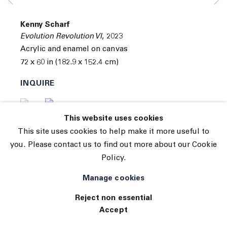
Subscribe
Manage cookies
Kenny Scharf
© 2026 The Journal Gallery
Evolution Revolution VI
,
2023
Site by Artlogic
Acrylic and enamel on canvas
72 x 60 in (182.9 x 152.4 cm)
INQUIRE
(View a larger image of thumbnail 1 )
, currently selected.
, currently selected.
, currently selected.
(View a larger image of thumbnail 2 )
This website uses cookies
This site uses cookies to help make it more useful to
you. Please contact us to find out more about our Cookie
Policy.
Manage cookies
Reject non essential
Accept