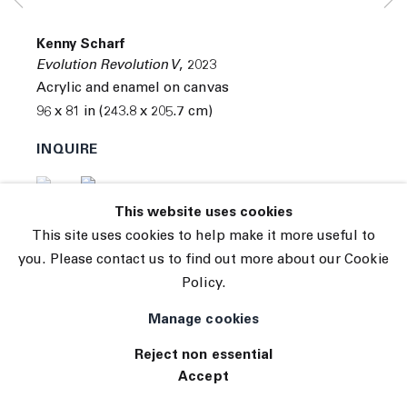
Subscribe
Manage cookies
Kenny Scharf
© 2026 The Journal Gallery
Evolution Revolution V
,
2023
Site by Artlogic
Acrylic and enamel on canvas
96 x 81 in (243.8 x 205.7 cm)
INQUIRE
(View a larger image of thumbnail 1 )
, currently selected.
, currently selected.
, currently selected.
(View a larger image of thumbnail 2 )
This website uses cookies
This site uses cookies to help make it more useful to
you. Please contact us to find out more about our Cookie
Policy.
Manage cookies
Reject non essential
Accept