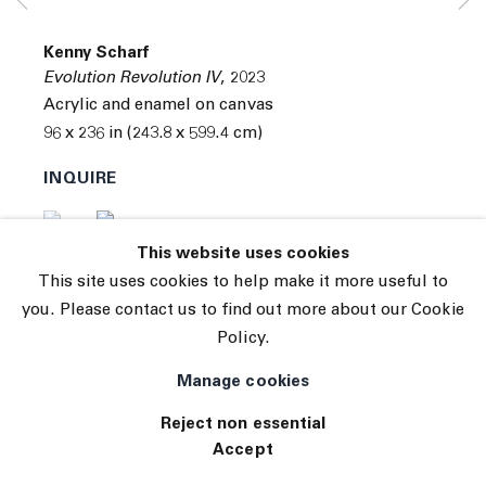
Subscribe
Manage cookies
Kenny Scharf
© 2026 The Journal Gallery
Evolution Revolution IV
,
2023
Site by Artlogic
Acrylic and enamel on canvas
96 x 236 in (243.8 x 599.4 cm)
INQUIRE
(View a larger image of thumbnail 1 )
, currently selected.
, currently selected.
, currently selected.
(View a larger image of thumbnail 2 )
This website uses cookies
This site uses cookies to help make it more useful to
you. Please contact us to find out more about our Cookie
Policy.
Manage cookies
Reject non essential
Accept